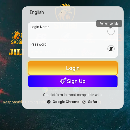
Remember Me
Login Name
Password
Login
Sign Up
Our platform is most compatible with:
Google Chrome
Safari
Our platform is most compatible with:
Responsible Gaming Policy
21+ Responsible Gaming
Google Chrome
Safari